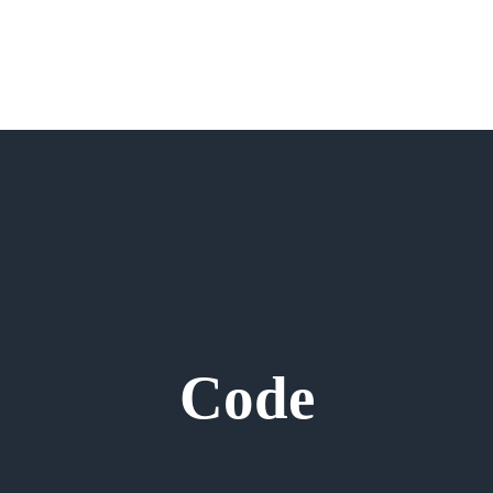
Memb
Code