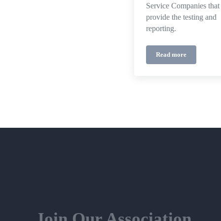
Service Companies that
provide the testing and
reporting.
Read more
BC Fire Code
Join Our Association