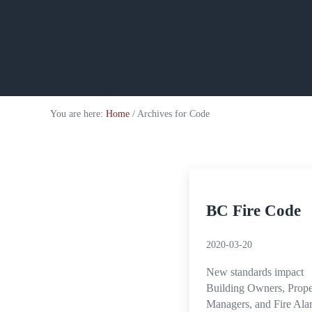
You are here:
Home
/
Archives for Code
BC Fire Code
2020-03-20
New standards impact
Building Owners, Prope
Managers, and Fire Ala