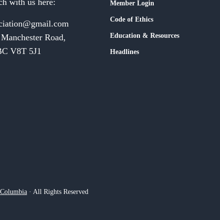
ch with us here:
Member Login
Code of Ethics
ciation@gmail.com
Education & Resources
 Manchester Road,
 BC V8T 5J1
Headlines
h Columbia
· All Rights Reserved