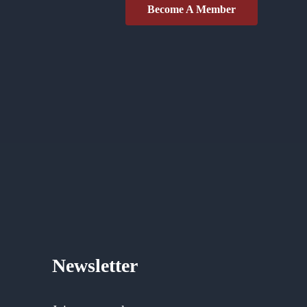
Become A Member
Newsletter