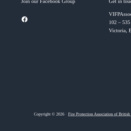
Join our Facebook Group
Get in tou
VIFPAsso
Facebook
102 – 535
Victoria,
Copyright © 2026 ·
Fire Protection Association of Britis