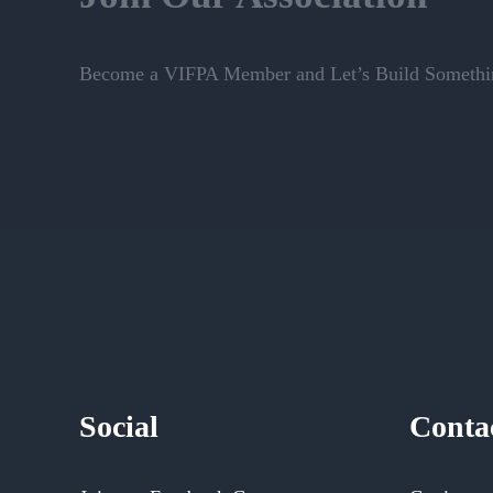
Become a VIFPA Member and Let’s Build Somethin
Social
Conta