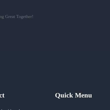
g Great Together!
ct
Quick Menu