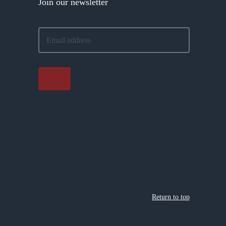
Join our newsletter
Return to top